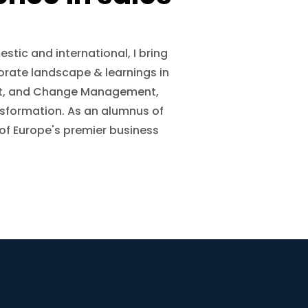
stic and international, I bring
orate landscape & learnings in
ent, and Change Management,
nsformation. As an alumnus of
 of Europe's premier business