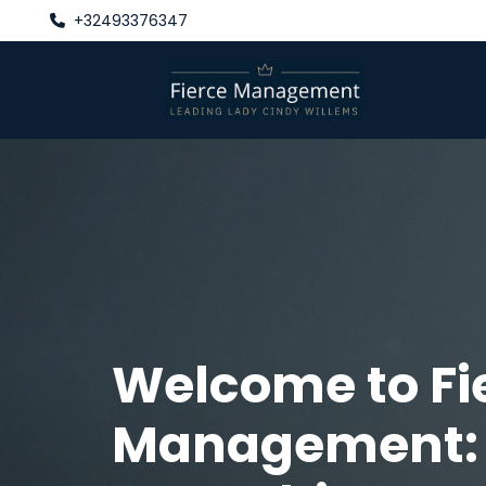
+32493376347

Welcome to Fi
Management: 