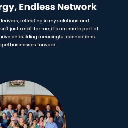
ergy, Endless Network
ndeavors, reflecting in my solutions and
n't just a skill for me; it's an innate part of
thrive on building meaningful connections
opel businesses forward.