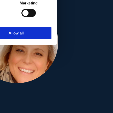
Marketing
Allow all