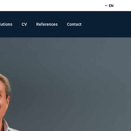
EN
Find
lutions
CV
References
Contact
us