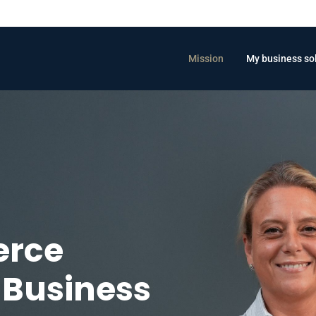
Mission
My business so
erce
Business