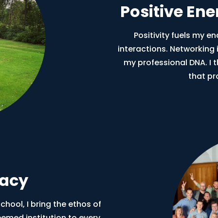
Positive En
Positivity fuels my e
interactions. Networking is
my professional DNA. I 
that pr
gacy
hool, I bring the ethos of
eemed institution to every