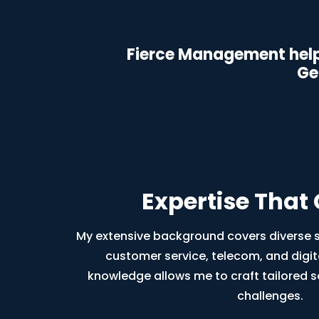
Fierce Management help
Ge
Expertise That
My extensive background covers diverse se
customer service, telecom, and digit
knowledge allows me to craft tailored s
challenges.