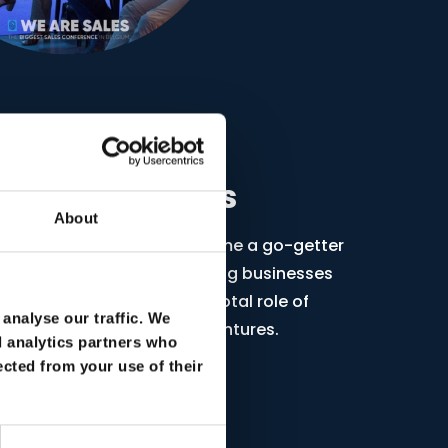
on for Progress
About
 a growth mindset, making me a go-getter
sional. I specialize in guiding businesses
 sales, emphasizing the pivotal role of
analyse our traffic. We
d AI in shaping successful ventures.
d analytics partners who
ected from your use of their