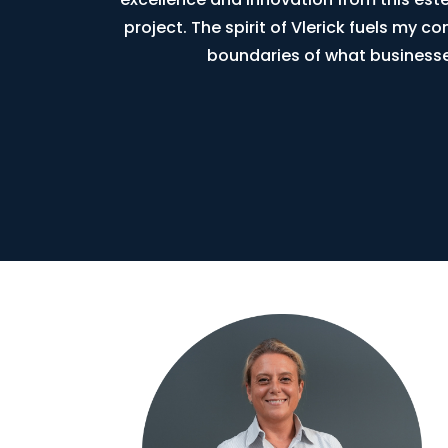
project. The spirit of Vlerick fuels my 
boundaries of what businesse