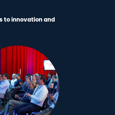
 to innovation and