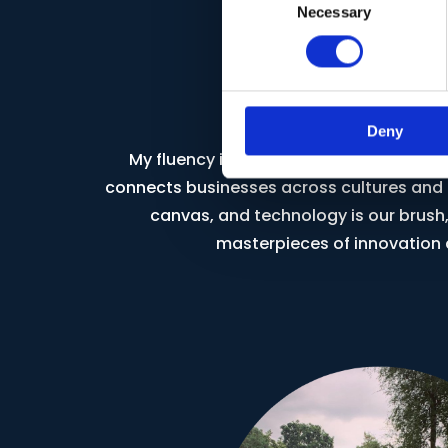
Necessary
Selection
Global Persp
Deny
My fluency in three languages is not just 
connects businesses across cultures and c
canvas, and technology is our brush,
masterpieces of innovation 