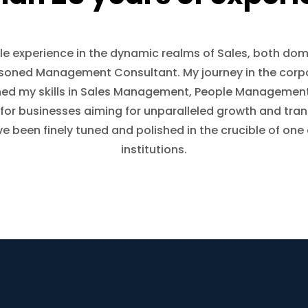
le experience in the dynamic realms of Sales, both dome
asoned Management Consultant. My journey in the corp
oned my skills in Sales Management, People Managem
for businesses aiming for unparalleled growth and tra
ave been finely tuned and polished in the crucible of one
institutions.