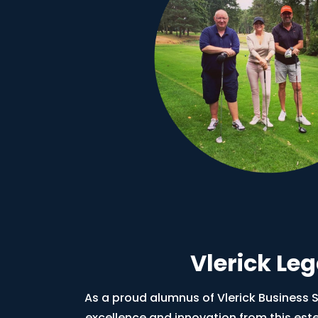
Vlerick Le
As a proud alumnus of Vlerick Business Sc
excellence and innovation from this est