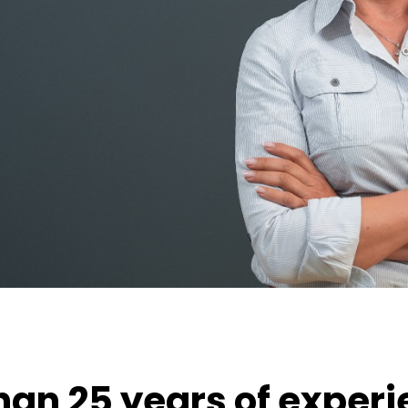
an 25 years of experi