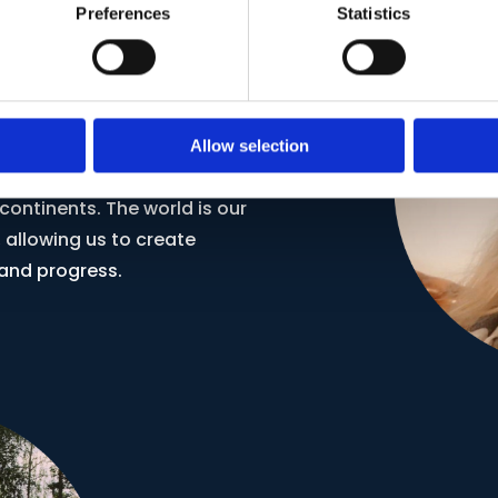
Preferences
Statistics
ective
Allow selection
a skill; it's a bridge that
ontinents. The world is our
 allowing us to create
and progress.