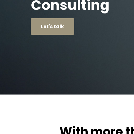
Consulting
Let's talk
With more th