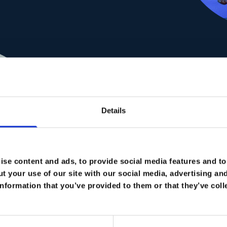
Passi
Details
My approach is rooted in
and target-driven profes
towards the future of
se content and ads, to provide social media features and to 
digitalization an
t your use of our site with our social media, advertising an
nformation that you’ve provided to them or that they’ve coll