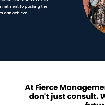
commitment to pushing the
s can achieve.
At Fierce Managemen
don't just consult.