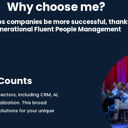
Why choose me?
s companies be more successful, thanks
nerational Fluent People Management
 Counts
ctors, including CRM, AI,
alization. This broad
olutions for your unique