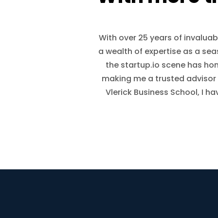
With over 25 years of invaluab
a wealth of expertise as a se
the startup.io scene has h
making me a trusted advisor 
Vlerick Business School, I h