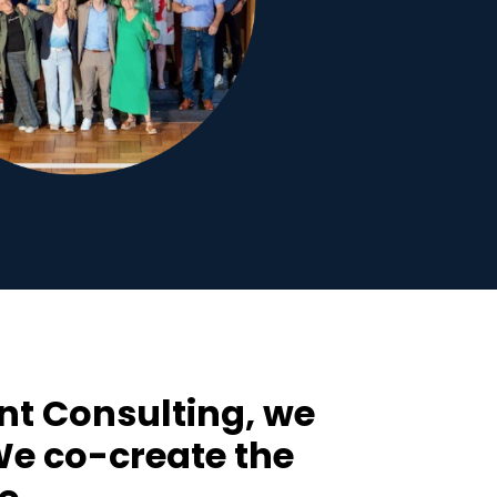
t Consulting, we
 We co-create the