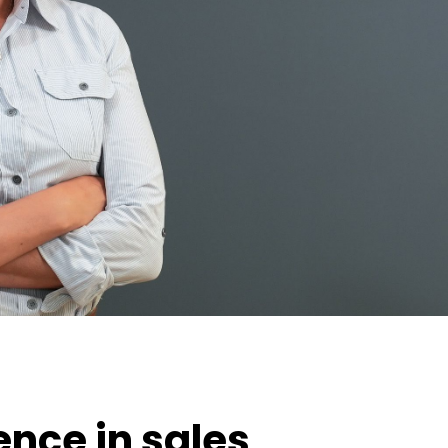
ence in sales