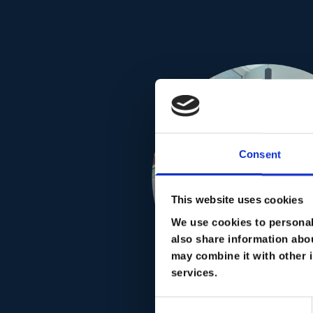
Consent
This website uses cookies
We use cookies to personali
also share information abou
may combine it with other i
services.
Consent