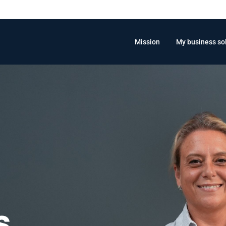
Mission
My business so
s