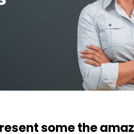
present some the amaz