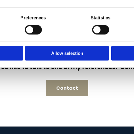
Preferences
Statistics
Allow selection
ou like to talk to one of my references? Con
Contact