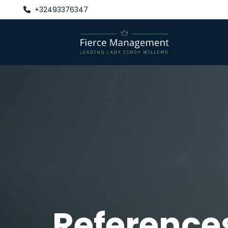
+32493376347

Reference