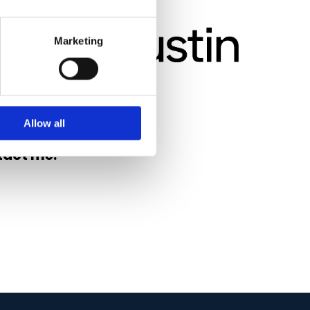
Marketing
Allow all
tact me.