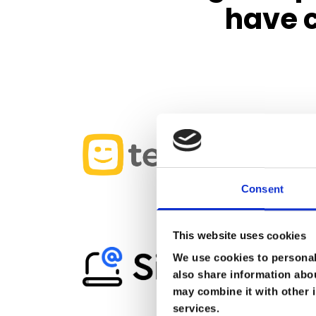
have c
Consent
This website uses cookies
We use cookies to personali
also share information abou
may combine it with other i
services.