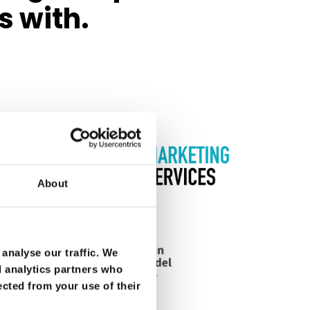
s with.
About
analyse our traffic. We
d analytics partners who
ected from your use of their