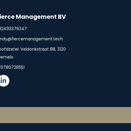
ierce Management BV
32493376347
indy@fiercemanagement.tech
oofdzetel: Veldonkstraat 88, 3120
remelo
E0780728551