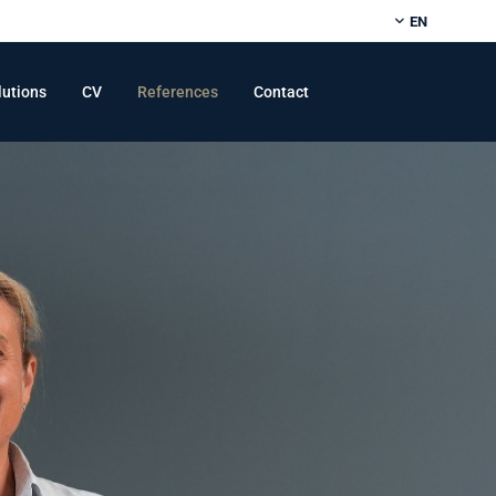
EN
Find
lutions
CV
References
Contact
us