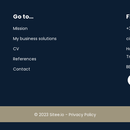
Go to...
F
Mission
+
My business solutions
c
CV
H
T
References
B
Contact
© 2023 Sitee.io
-
Privacy Policy