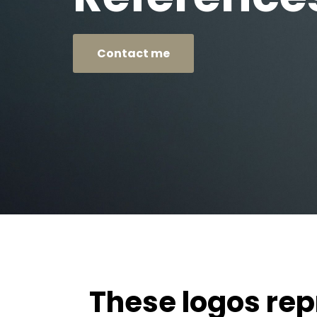
Contact me
These logos re