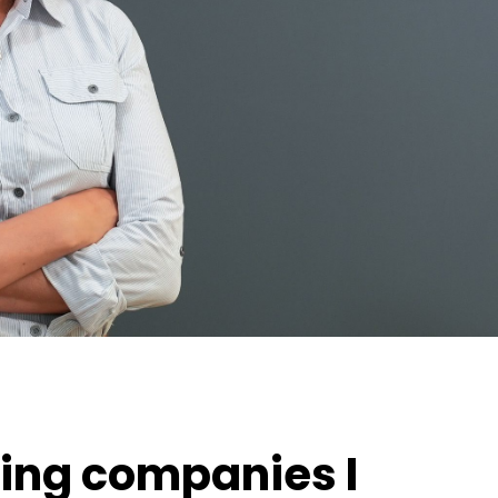
ing companies I