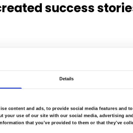
reated success storie
Details
se content and ads, to provide social media features and to 
t your use of our site with our social media, advertising an
nformation that you’ve provided to them or that they’ve coll