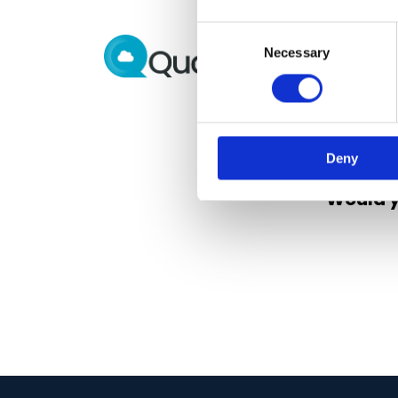
Consent
Necessary
Selection
Deny
Would y